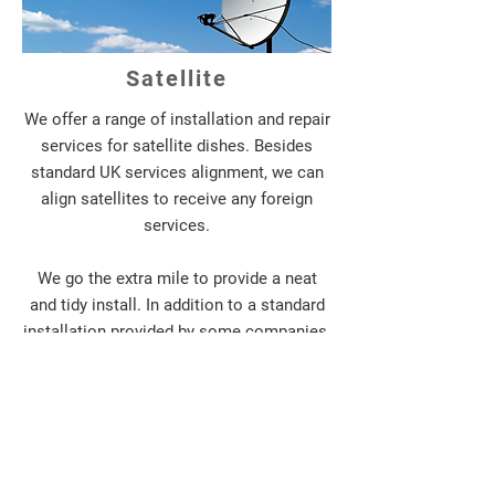
Satellite
We offer a range of installation and repair
services for satellite dishes. Besides
standard UK services alignment, we can
align satellites to receive any foreign
services.
We go the extra mile to provide a neat
and tidy install. In addition to a standard
installation provided by some companies,
we can advise if those ugly cables clipped
down the outside of your house can be
rerouted to a more discreet location, or
perhaps ran inside the walls of your
home. We also have additional products
available which can in some situations