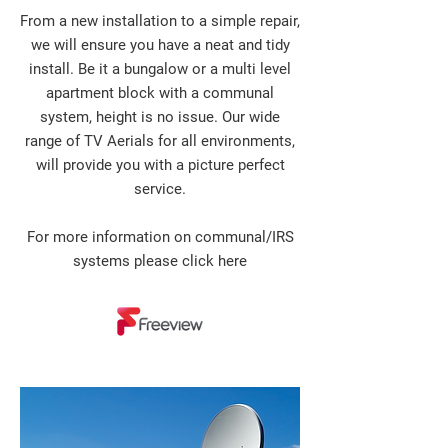
From a new installation to a simple repair,
we will ensure you have a neat and tidy
install. Be it a bungalow or a multi level
apartment block with a communal
system, height is no issue. Our wide
range of TV Aerials for all environments,
will provide you with a picture perfect
service.
For more information on communal/IRS
systems please
click here