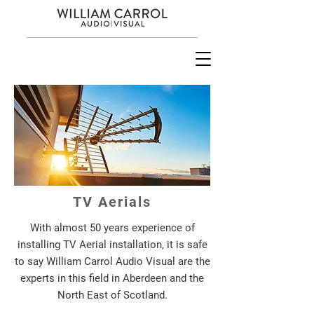
TV Aerials
With almost 50 years experience of
installing TV Aerial installation, it is safe
to say William Carrol Audio Visual are the
experts in this field in Aberdeen and the
North East of Scotland.